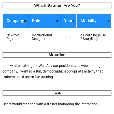
Skip
Which Batman Are You?
to
content
Company
Role
Year
Modality
Newfold
Instructional
e-Learning (Rise
2020
Digital
Designer
/ Storyline)
Situation
In new hire training for Web Advisor positions at a web hosting
company, I wanted a fun, demographic-appropriate activity that
trainers could use in live training.
Task
Users would respond with a trainer managing the interaction.