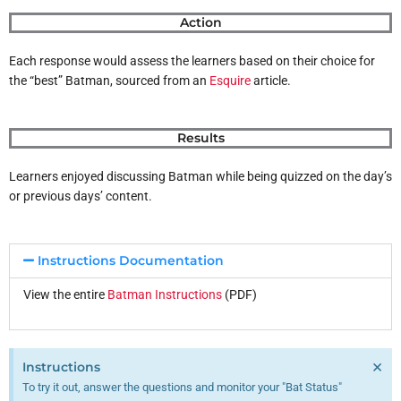
Action
Each response would assess the learners based on their choice for
the “best” Batman, sourced from an
Esquire
article.
Results
Learners enjoyed discussing Batman while being quizzed on the day’s
or previous days’ content.
Instructions Documentation
View the entire
Batman Instructions
(PDF)
×
Instructions
To try it out, answer the questions and monitor your "Bat Status"