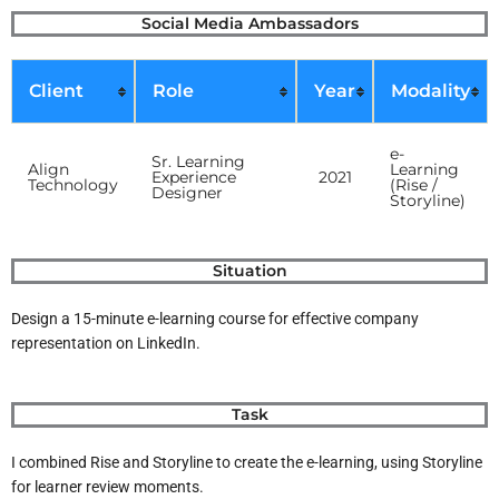
Skip
Social Media Ambassadors
to
content
Client
Role
Year
Modality
e-
Sr. Learning
Align
Learning
Experience
2021
Technology
(Rise /
Designer
Storyline)
Situation
Design a 15-minute e-learning course for effective company
representation on LinkedIn.
Task
I combined Rise and Storyline to create the e-learning, using Storyline
for learner review moments.