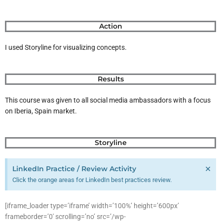
Action
I used Storyline for visualizing concepts.
Results
This course was given to all social media ambassadors with a focus
on Iberia, Spain market.
Storyline
×
LinkedIn Practice / Review Activity
Click the orange areas for LinkedIn best practices review.
[iframe_loader type=’iframe’ width=’100%’ height=’600px’
frameborder=’0′ scrolling=’no’ src=’/wp-