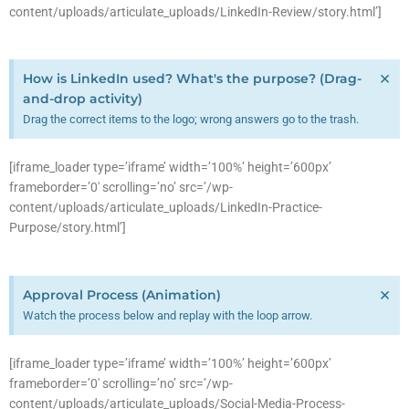
content/uploads/articulate_uploads/LinkedIn-Review/story.html’]
×
How is LinkedIn used? What's the purpose? (Drag-
and-drop activity)
Drag the correct items to the logo; wrong answers go to the trash.
[iframe_loader type=’iframe’ width=’100%’ height=’600px’
frameborder=’0′ scrolling=’no’ src=’/wp-
content/uploads/articulate_uploads/LinkedIn-Practice-
Purpose/story.html’]
×
Approval Process (Animation)
Watch the process below and replay with the loop arrow.
[iframe_loader type=’iframe’ width=’100%’ height=’600px’
frameborder=’0′ scrolling=’no’ src=’/wp-
content/uploads/articulate_uploads/Social-Media-Process-