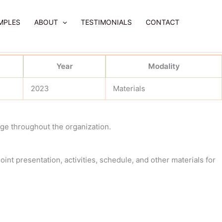
MPLES
ABOUT
TESTIMONIALS
CONTACT
Year
Modality
2023
Materials
ge throughout the organization.
int presentation, activities, schedule, and other materials for