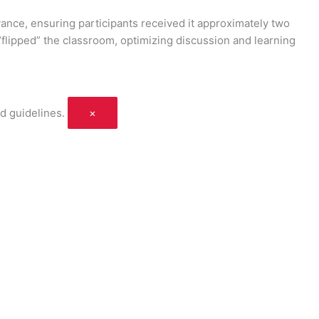
vance, ensuring participants received it approximately two
flipped” the classroom, optimizing discussion and learning
d guidelines.
×