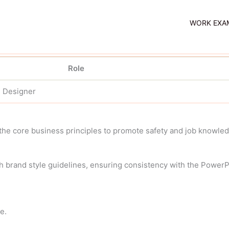
WORK EXA
Role
e Designer
the core business principles to promote safety and job knowled
th brand style guidelines, ensuring consistency with the PowerPo
e.