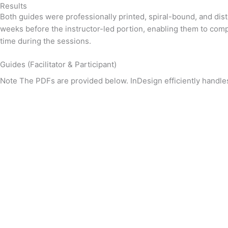
Results
Both guides were professionally printed, spiral-bound, and dist
weeks before the instructor-led portion, enabling them to comp
time during the sessions.
Guides (Facilitator & Participant)
Note
The PDFs are provided below. InDesign efficiently handle