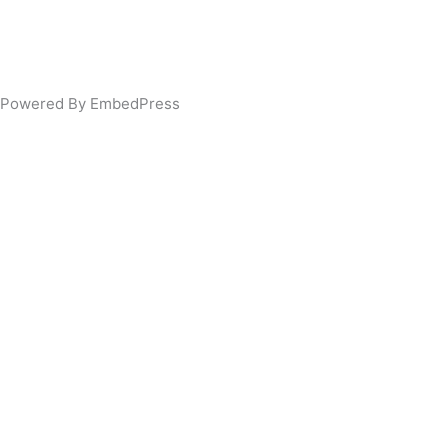
Powered By EmbedPress