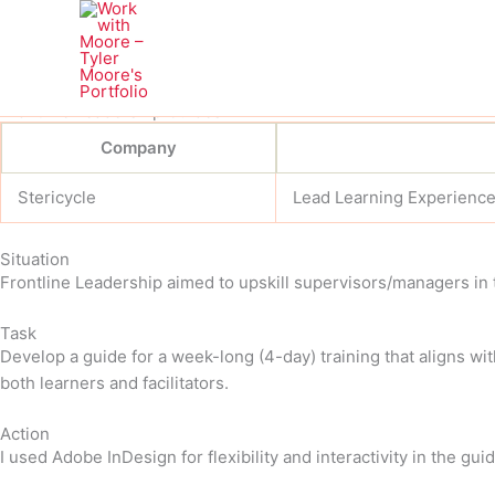
Skip
to
content
Frontline Leadership Guides
Company
Stericycle
Lead Learning Experienc
Situation
Frontline Leadership aimed to upskill supervisors/managers in 
Task
Develop a guide for a week-long (4-day) training that aligns wi
both learners and facilitators.
Action
I used Adobe InDesign for flexibility and interactivity in the guid