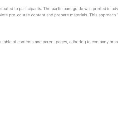
ributed to participants. The participant guide was printed in ad
lete pre-course content and prepare materials. This approach “
s table of contents and parent pages, adhering to company bran