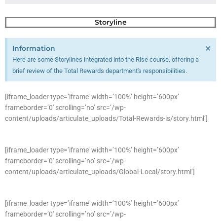
Storyline
×
Information
Here are some Storylines integrated into the Rise course, offering a
brief review of the Total Rewards department's responsibilities.
[iframe_loader type=’iframe’ width=’100%’ height=’600px’
frameborder=’0′ scrolling=’no’ src=’/wp-
content/uploads/articulate_uploads/Total-Rewards-is/story.html’]
[iframe_loader type=’iframe’ width=’100%’ height=’600px’
frameborder=’0′ scrolling=’no’ src=’/wp-
content/uploads/articulate_uploads/Global-Local/story.html’]
[iframe_loader type=’iframe’ width=’100%’ height=’600px’
frameborder=’0′ scrolling=’no’ src=’/wp-