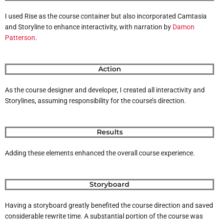
I used Rise as the course container but also incorporated Camtasia
and Storyline to enhance interactivity, with narration by
Damon
Patterson
.
Action
As the course designer and developer, I created all interactivity and
Storylines, assuming responsibility for the course’s direction.
Results
Adding these elements enhanced the overall course experience.
Storyboard
Having a storyboard greatly benefited the course direction and saved
considerable rewrite time. A substantial portion of the course was