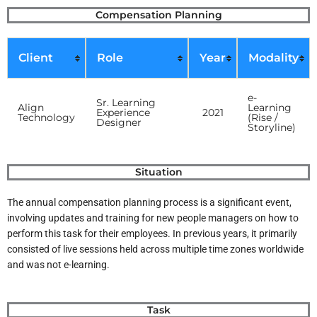
Skip
Compensation Planning
to
content
Client
Role
Year
Modality
e-
Sr. Learning
Align
Learning
Experience
2021
Technology
(Rise /
Designer
Storyline)
Situation
The annual compensation planning process is a significant event,
involving updates and training for new people managers on how to
perform this task for their employees. In previous years, it primarily
consisted of live sessions held across multiple time zones worldwide
and was not e-learning.
Task