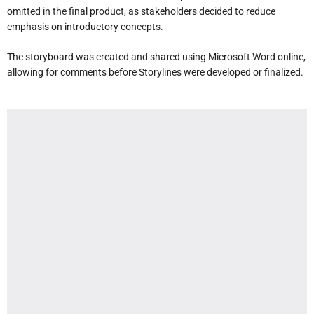
omitted in the final product, as stakeholders decided to reduce
emphasis on introductory concepts.
The storyboard was created and shared using Microsoft Word online,
allowing for comments before Storylines were developed or finalized.