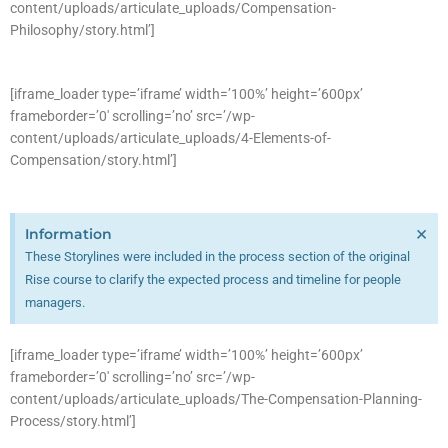
content/uploads/articulate_uploads/Compensation-
Philosophy/story.html’]
[iframe_loader type=’iframe’ width=’100%’ height=’600px’
frameborder=’0′ scrolling=’no’ src=’/wp-
content/uploads/articulate_uploads/4-Elements-of-
Compensation/story.html’]
×
Information
These Storylines were included in the process section of the original
Rise course to clarify the expected process and timeline for people
managers.
[iframe_loader type=’iframe’ width=’100%’ height=’600px’
frameborder=’0′ scrolling=’no’ src=’/wp-
content/uploads/articulate_uploads/The-Compensation-Planning-
Process/story.html’]