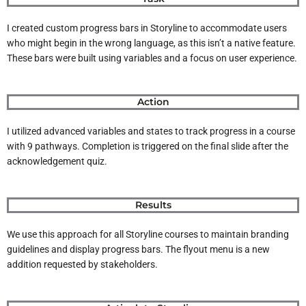
I created custom progress bars in Storyline to accommodate users
who might begin in the wrong language, as this isn’t a native feature.
These bars were built using variables and a focus on user experience.
Action
I utilized advanced variables and states to track progress in a course
with 9 pathways. Completion is triggered on the final slide after the
acknowledgement quiz.
Results
We use this approach for all Storyline courses to maintain branding
guidelines and display progress bars. The flyout menu is a new
addition requested by stakeholders.