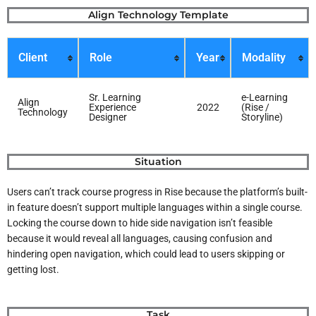
Skip
Align Technology Template
to
content
Client
Role
Year
Modality
Sr. Learning
e-Learning
Align
Experience
2022
(Rise /
Technology
Designer
Storyline)
Situation
Users can’t track course progress in Rise because the platform’s built-
in feature doesn’t support multiple languages within a single course.
Locking the course down to hide side navigation isn’t feasible
because it would reveal all languages, causing confusion and
hindering open navigation, which could lead to users skipping or
getting lost.
Task